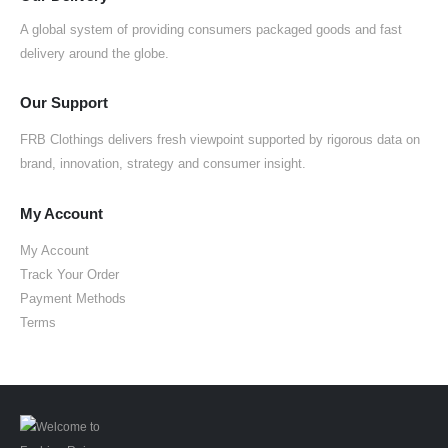
A global system of providing consumers packaged goods and fast
delivery around the globe.
Our Support
FRB Clothings delivers fresh viewpoint supported by rigorous data on
brand, innovation, strategy and consumer insight.
My Account
My Account
Track Your Order
Payment Methods
Terms