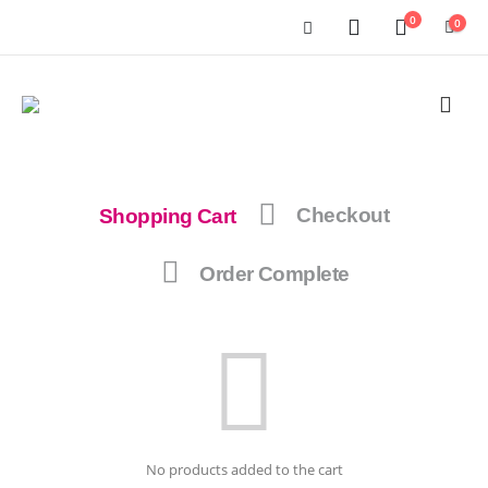
0
0
Shopping Cart
Checkout
Order Complete
No products added to the cart