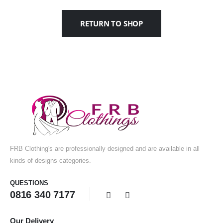
RETURN TO SHOP
FRB Clothing's are professionally designed and are available in all
kinds of designs categories.
QUESTIONS
0816 340 7177
Our Delivery