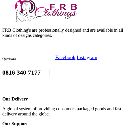
FRB Clothing's are professionally designed and are available in all
kinds of designs categories.
Facebook
Instagram
Questions
0816 340 7177
Our Delivery
A global system of providing consumers packaged goods and fast
delivery around the globe.
Our Support