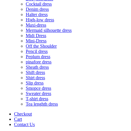
Cocktail dress
Denim dress
Halter dress
High-low dress
Maxi-dress
Mermaid silhouette dress
Midi Dress
Mini-Dress
Off the Shoulder
Pencil dress
Peplum dress
pinafore dress
Sheath dress
Shift dress
Shirt dress
Slip dress
Smopce dress
Sweater dress
T-shirt dress
Tea lenghth dress
Checkout
Cart
Contact Us