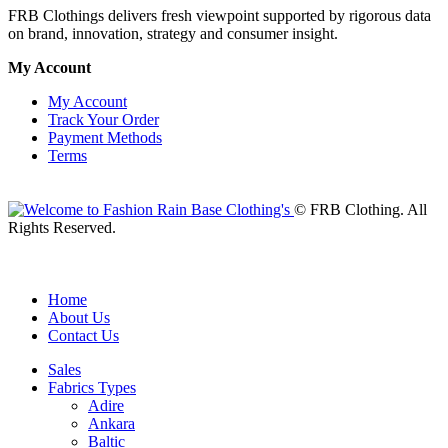
FRB Clothings delivers fresh viewpoint supported by rigorous data
on brand, innovation, strategy and consumer insight.
My Account
My Account
Track Your Order
Payment Methods
Terms
© FRB Clothing. All
Rights Reserved.
Home
About Us
Contact Us
Sales
Fabrics Types
Adire
Ankara
Baltic