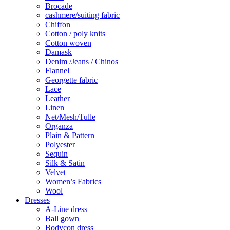
Brocade
cashmere/suiting fabric
Chiffon
Cotton / poly knits
Cotton woven
Damask
Denim /Jeans / Chinos
Flannel
Georgette fabric
Lace
Leather
Linen
Net/Mesh/Tulle
Organza
Plain & Pattern
Polyester
Sequin
Silk & Satin
Velvet
Women’s Fabrics
Wool
Dresses
A-Line dress
Ball gown
Bodycon dress