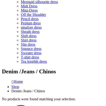
Mermaid silhouette dress
Midi Dress
Mini-Dress
Off the Shoulder
Pencil dress
Peplum dress
pinafore dress
Sheath dress
Shift dress
Shirt dress
Slip dress
Smopce dress
Sweater dress
T-shirt dress
Tea lenghth dress
Denim /Jeans / Chinos
Home
Shop
Denim /Jeans / Chinos
No products were found matching your selection.