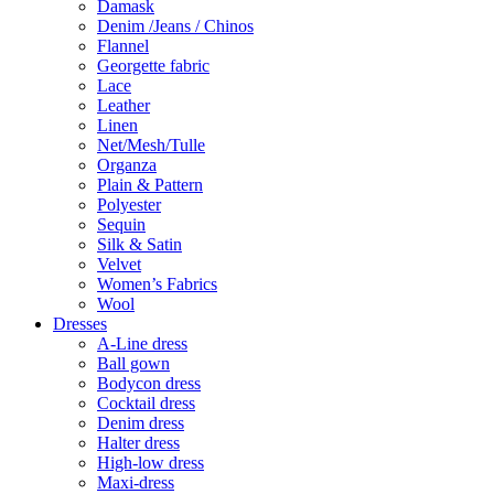
Damask
Denim /Jeans / Chinos
Flannel
Georgette fabric
Lace
Leather
Linen
Net/Mesh/Tulle
Organza
Plain & Pattern
Polyester
Sequin
Silk & Satin
Velvet
Women’s Fabrics
Wool
Dresses
A-Line dress
Ball gown
Bodycon dress
Cocktail dress
Denim dress
Halter dress
High-low dress
Maxi-dress