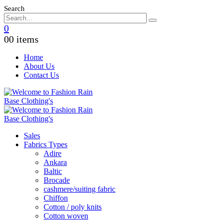
Search
0
0
0 items
Home
About Us
Contact Us
Sales
Fabrics Types
Adire
Ankara
Baltic
Brocade
cashmere/suiting fabric
Chiffon
Cotton / poly knits
Cotton woven