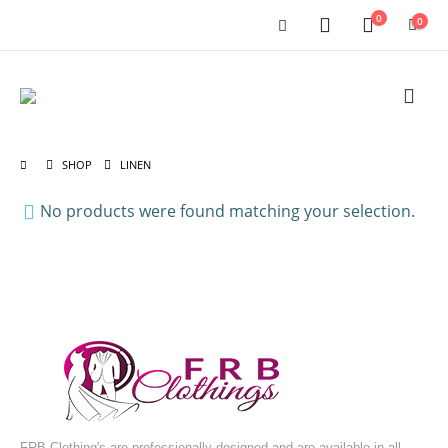
0
0
SHOP
LINEN
No products were found matching your selection.
FRB Clothing's are professionally designed and are available in all