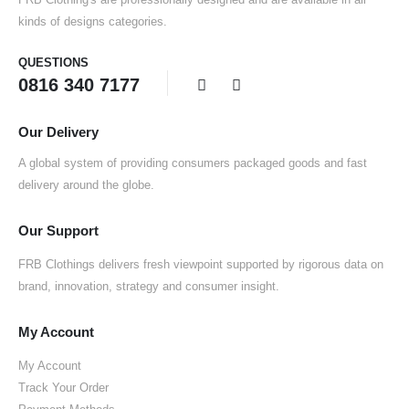
kinds of designs categories.
QUESTIONS
0816 340 7177
Our Delivery
A global system of providing consumers packaged goods and fast
delivery around the globe.
Our Support
FRB Clothings delivers fresh viewpoint supported by rigorous data on
brand, innovation, strategy and consumer insight.
My Account
My Account
Track Your Order