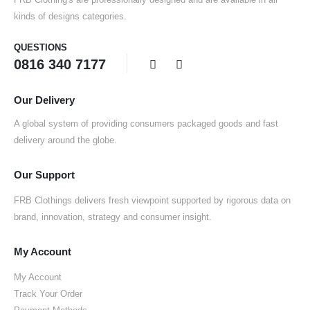
kinds of designs categories.
QUESTIONS
0816 340 7177
Our Delivery
A global system of providing consumers packaged goods and fast
delivery around the globe.
Our Support
FRB Clothings delivers fresh viewpoint supported by rigorous data on
brand, innovation, strategy and consumer insight.
My Account
My Account
Track Your Order