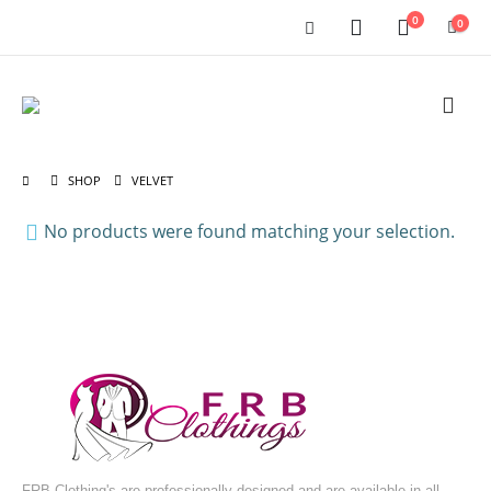
0
0
SHOP
VELVET
No products were found matching your selection.
FRB Clothing's are professionally designed and are available in all