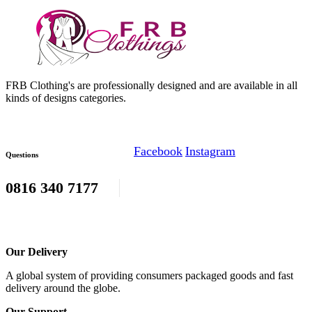
FRB Clothing's are professionally designed and are available in all
kinds of designs categories.
Facebook
Instagram
Questions
0816 340 7177
Our Delivery
A global system of providing consumers packaged goods and fast
delivery around the globe.
Our Support