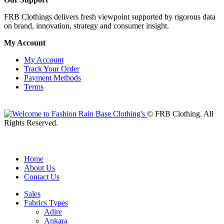
FRB Clothings delivers fresh viewpoint supported by rigorous data
on brand, innovation, strategy and consumer insight.
My Account
My Account
Track Your Order
Payment Methods
Terms
© FRB Clothing. All
Rights Reserved.
Home
About Us
Contact Us
Sales
Fabrics Types
Adire
Ankara