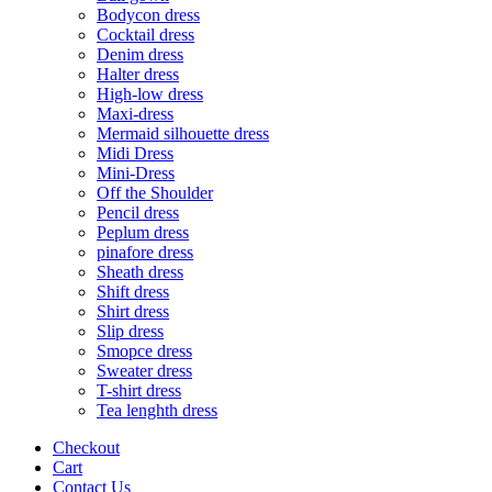
Bodycon dress
Cocktail dress
Denim dress
Halter dress
High-low dress
Maxi-dress
Mermaid silhouette dress
Midi Dress
Mini-Dress
Off the Shoulder
Pencil dress
Peplum dress
pinafore dress
Sheath dress
Shift dress
Shirt dress
Slip dress
Smopce dress
Sweater dress
T-shirt dress
Tea lenghth dress
Checkout
Cart
Contact Us