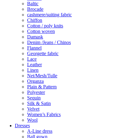
Baltic
Brocade
cashmere/suiting fabric
Chiffon
Cotton / poly knits
Cotton woven
Damask
Denim /Jeans / Chinos
Flannel
Georgette fabric
Lace
Leather
Linen
Net/Mesh/Tulle
Organza
Plain & Pattern
Polyester
Sequin
Silk & Satin
Velvet
Women’s Fabrics
Wool
Dresses
A-Line dress
Ball gown