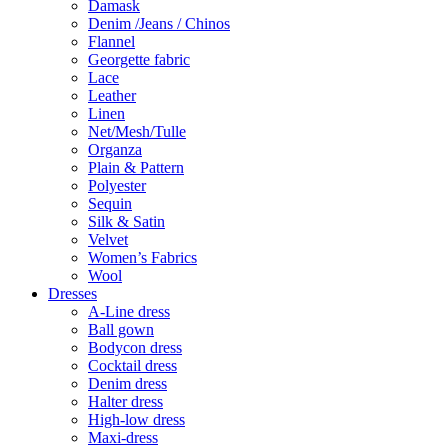
Damask
Denim /Jeans / Chinos
Flannel
Georgette fabric
Lace
Leather
Linen
Net/Mesh/Tulle
Organza
Plain & Pattern
Polyester
Sequin
Silk & Satin
Velvet
Women’s Fabrics
Wool
Dresses
A-Line dress
Ball gown
Bodycon dress
Cocktail dress
Denim dress
Halter dress
High-low dress
Maxi-dress