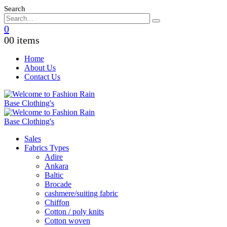
Search
0
0
0 items
Home
About Us
Contact Us
Sales
Fabrics Types
Adire
Ankara
Baltic
Brocade
cashmere/suiting fabric
Chiffon
Cotton / poly knits
Cotton woven