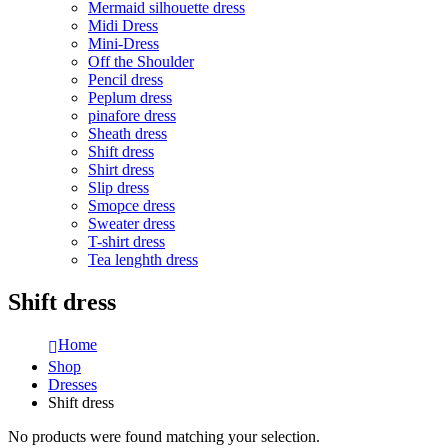
Mermaid silhouette dress
Midi Dress
Mini-Dress
Off the Shoulder
Pencil dress
Peplum dress
pinafore dress
Sheath dress
Shift dress
Shirt dress
Slip dress
Smopce dress
Sweater dress
T-shirt dress
Tea lenghth dress
Shift dress
Home
Shop
Dresses
Shift dress
No products were found matching your selection.