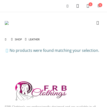
0
0
SHOP
LEATHER
No products were found matching your selection.
FRB Clothing's are professionally designed and are available in all