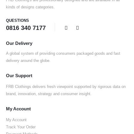
kinds of designs categories.
QUESTIONS
0816 340 7177
Our Delivery
A global system of providing consumers packaged goods and fast
delivery around the globe.
Our Support
FRB Clothings delivers fresh viewpoint supported by rigorous data on
brand, innovation, strategy and consumer insight.
My Account
My Account
Track Your Order