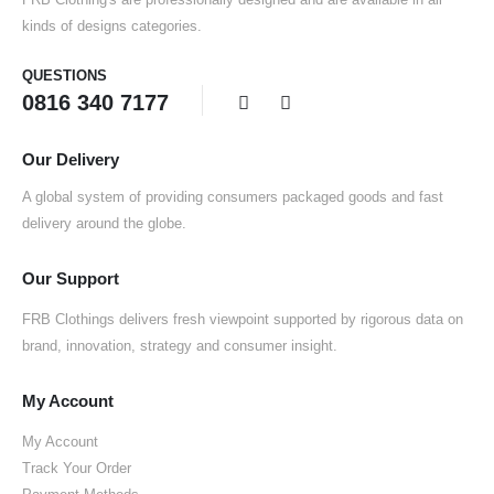
kinds of designs categories.
QUESTIONS
0816 340 7177
Our Delivery
A global system of providing consumers packaged goods and fast
delivery around the globe.
Our Support
FRB Clothings delivers fresh viewpoint supported by rigorous data on
brand, innovation, strategy and consumer insight.
My Account
My Account
Track Your Order