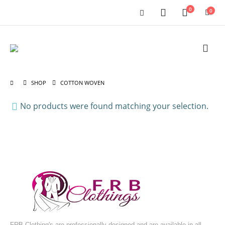
0
0
SHOP
COTTON WOVEN
No products were found matching your selection.
FRB Clothing's are professionally designed and are available in all