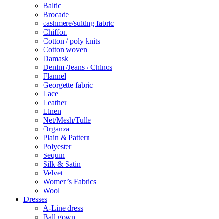
Baltic
Brocade
cashmere/suiting fabric
Chiffon
Cotton / poly knits
Cotton woven
Damask
Denim /Jeans / Chinos
Flannel
Georgette fabric
Lace
Leather
Linen
Net/Mesh/Tulle
Organza
Plain & Pattern
Polyester
Sequin
Silk & Satin
Velvet
Women’s Fabrics
Wool
Dresses
A-Line dress
Ball gown