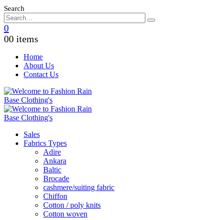
Search
0
0
0 items
Home
About Us
Contact Us
Sales
Fabrics Types
Adire
Ankara
Baltic
Brocade
cashmere/suiting fabric
Chiffon
Cotton / poly knits
Cotton woven