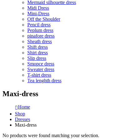
Mermaid silhouette dress
Midi Dress
Mini-Dress
Off the Shoulder
Pencil dress
Peplum dress
pinafore dress
Sheath dress
Shift dress
Shirt dress
Slip dress
Smopce dress
Sweater dress
T-shirt dress
Tea lenghth dress
Maxi-dress
Home
Shop
Dresses
Maxi-dress
No products were found matching your selection.