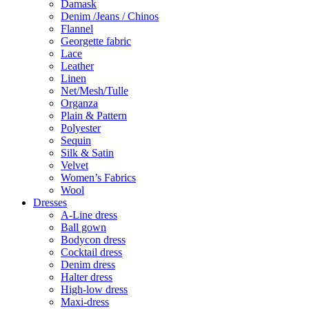
Damask
Denim /Jeans / Chinos
Flannel
Georgette fabric
Lace
Leather
Linen
Net/Mesh/Tulle
Organza
Plain & Pattern
Polyester
Sequin
Silk & Satin
Velvet
Women’s Fabrics
Wool
Dresses
A-Line dress
Ball gown
Bodycon dress
Cocktail dress
Denim dress
Halter dress
High-low dress
Maxi-dress