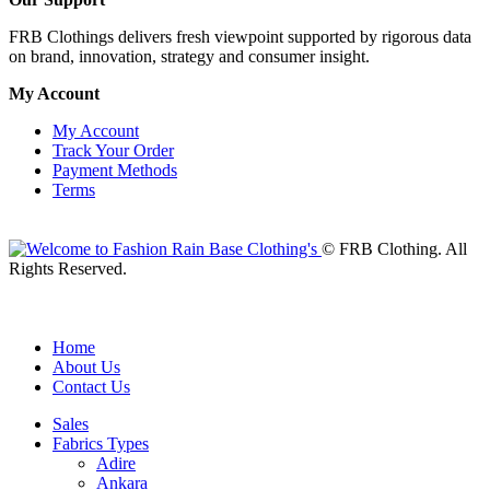
FRB Clothings delivers fresh viewpoint supported by rigorous data
on brand, innovation, strategy and consumer insight.
My Account
My Account
Track Your Order
Payment Methods
Terms
© FRB Clothing. All
Rights Reserved.
Home
About Us
Contact Us
Sales
Fabrics Types
Adire
Ankara