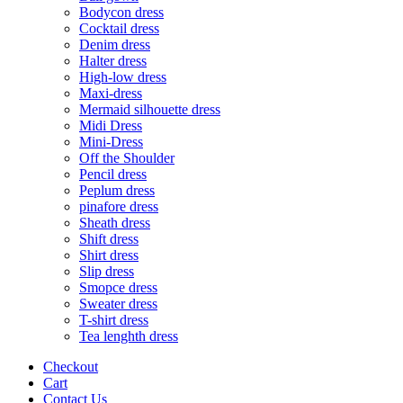
Bodycon dress
Cocktail dress
Denim dress
Halter dress
High-low dress
Maxi-dress
Mermaid silhouette dress
Midi Dress
Mini-Dress
Off the Shoulder
Pencil dress
Peplum dress
pinafore dress
Sheath dress
Shift dress
Shirt dress
Slip dress
Smopce dress
Sweater dress
T-shirt dress
Tea lenghth dress
Checkout
Cart
Contact Us