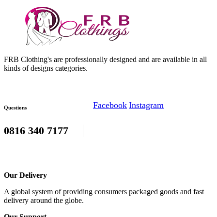
FRB Clothing's are professionally designed and are available in all
kinds of designs categories.
Facebook
Instagram
Questions
0816 340 7177
Our Delivery
A global system of providing consumers packaged goods and fast
delivery around the globe.
Our Support