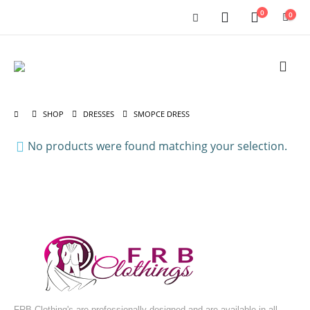
0
0
SHOP
DRESSES
SMOPCE DRESS
No products were found matching your selection.
FRB Clothing's are professionally designed and are available in all