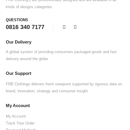
kinds of designs categories.
QUESTIONS
0816 340 7177
Our Delivery
A global system of providing consumers packaged goods and fast
delivery around the globe.
Our Support
FRB Clothings delivers fresh viewpoint supported by rigorous data on
brand, innovation, strategy and consumer insight.
My Account
My Account
Track Your Order